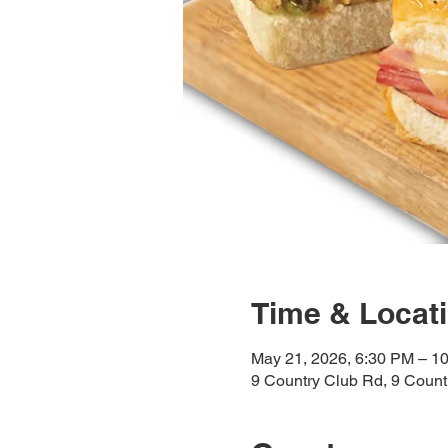
Time & Locat
May 21, 2026, 6:30 PM – 1
9 Country Club Rd, 9 Coun