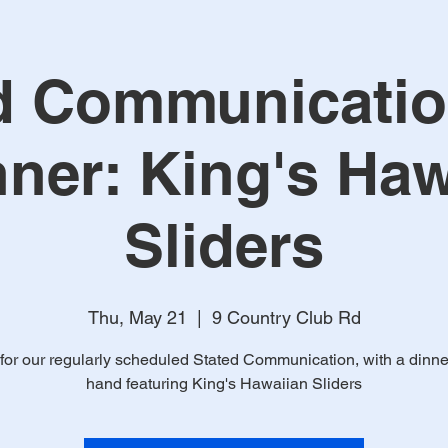
d Communicatio
nner: King's Haw
Sliders
Thu, May 21
  |  
9 Country Club Rd
 for our regularly scheduled Stated Communication, with a dinne
hand featuring King's Hawaiian Sliders