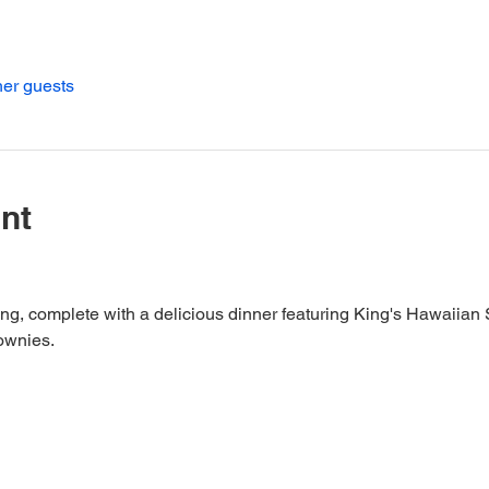
her guests
nt
ing, complete with a delicious dinner featuring King's Hawaiian
ownies.