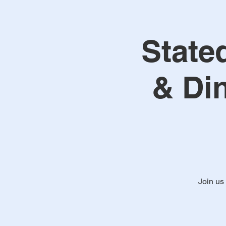
State
& Di
Join us