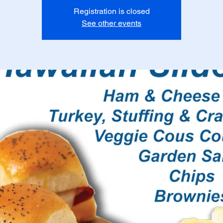
Registration is closed
See other events