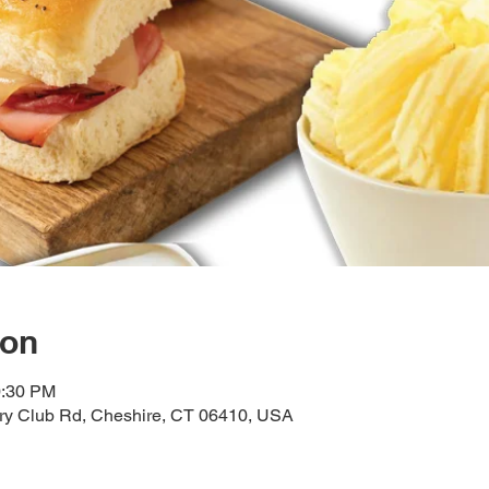
ion
0:30 PM
try Club Rd, Cheshire, CT 06410, USA