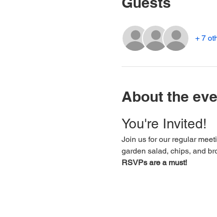
Guests
+ 7 ot
About the eve
You're Invited!
Join us for our regular meet
garden salad, chips, and br
RSVPs are a must!