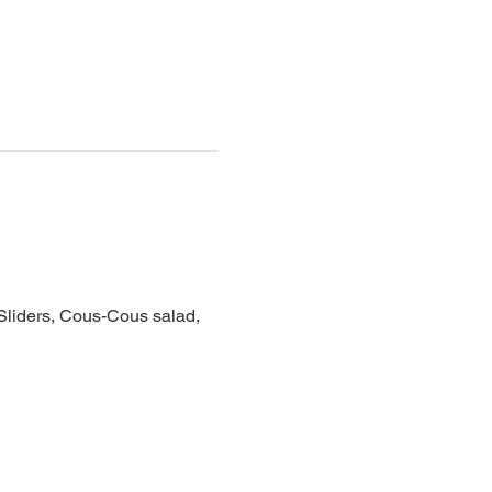
 Sliders, Cous-Cous salad, 