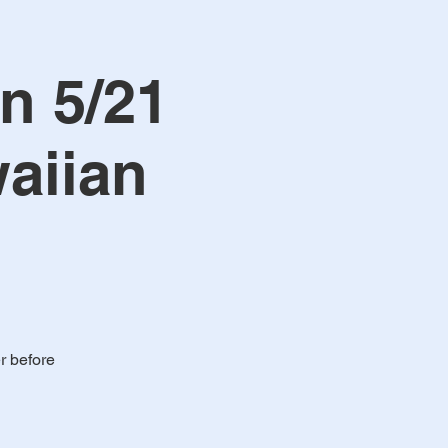
n 5/21
aiian
r before