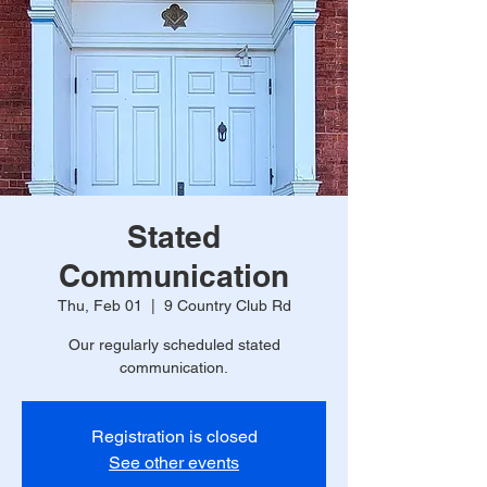
Stated
Communication
Thu, Feb 01
  |  
9 Country Club Rd
Our regularly scheduled stated
communication.
Registration is closed
See other events