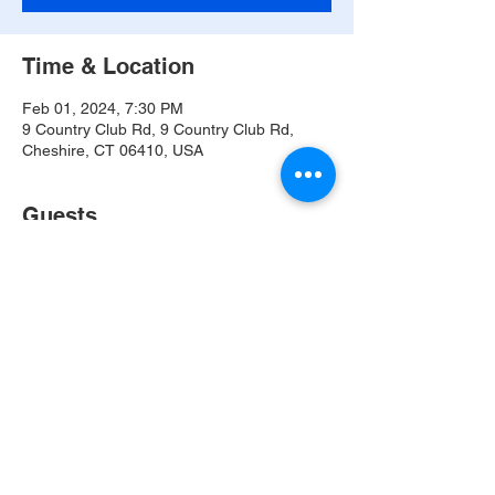
Time & Location
Feb 01, 2024, 7:30 PM
9 Country Club Rd, 9 Country Club Rd,
Cheshire, CT 06410, USA
Guests
See All
Share this event