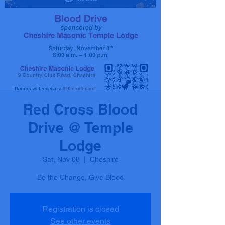
Red Cross Blood
Drive @ Temple
Lodge
Sat, Nov 08
  |  
Cheshire
Be the Change, Give Blood
Registration is closed
See other events