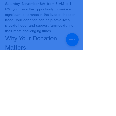
Saturday, November 8th, from 8 AM to 1 
PM, you have the opportunity to make a 
significant difference in the lives of those in 
need. Your donation can help save lives, 
provide hope, and support families during 
their most challenging times.
Why Your Donation 
Matters
Every donation has the power to save up to 
three lives. In our community, there are 
countless individuals battling illnesses, 
undergoing surgeries, or facing 
emergencies who rely on the generosity of 
donors like you. Your contribution can be 
the gift of life, offering a second chance to 
those who desperately need it.
What’s in it for You?
Show More