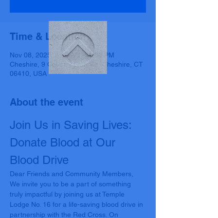
Time & Location
Nov 08, 2025, 8:00 AM – 1:00 PM
Cheshire, 9 Country Club Rd, Cheshire, CT
06410, USA
About the event
Join Us in Saving Lives: 
Donate Blood at Our 
Blood Drive
Dear Friends and Community Members,
We invite you to be a part of something 
truly impactful by joining us at Temple 
Lodge No. 16 for a life-saving blood drive in 
partnership with the Red Cross. On 